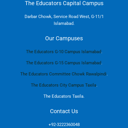
The Educators Capital Campus
Darbar Chowk, Service Road West, G-11/1
Islamabad.
Our Campuses
The Educators G-10 Campus Islamabad
.
The Educators G-15 Campus Islamabad
.
The Educators Committee Chowk Rawalpindi
.
The Educators City Campus Taxila
.
The Educators Taxila.
Contact Us
+92-3222360048