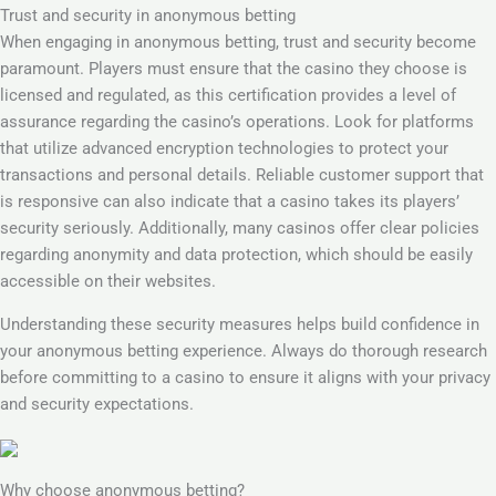
Trust and security in anonymous betting
When engaging in anonymous betting, trust and security become
paramount. Players must ensure that the casino they choose is
licensed and regulated, as this certification provides a level of
assurance regarding the casino’s operations. Look for platforms
that utilize advanced encryption technologies to protect your
transactions and personal details. Reliable customer support that
is responsive can also indicate that a casino takes its players’
security seriously. Additionally, many casinos offer clear policies
regarding anonymity and data protection, which should be easily
accessible on their websites.
Understanding these security measures helps build confidence in
your anonymous betting experience. Always do thorough research
before committing to a casino to ensure it aligns with your privacy
and security expectations.
Why choose anonymous betting?