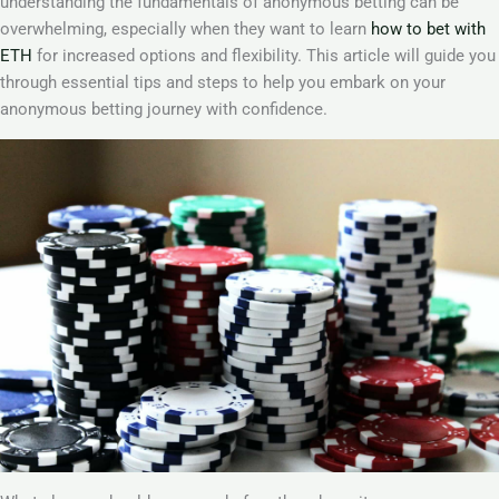
understanding the fundamentals of anonymous betting can be
overwhelming, especially when they want to learn
how to bet with
ETH
for increased options and flexibility. This article will guide you
through essential tips and steps to help you embark on your
anonymous betting journey with confidence.