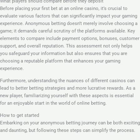
What players should compare before they deposit
Before placing your first bet at an online casino, it’s crucial to
evaluate various factors that can significantly impact your gaming
experience. Anonymous betting doesn’t merely involve choosing a
game; it demands careful scrutiny of the platforms available. Key
elements to compare include payment options, bonuses, customer
support, and overall reputation. This assessment not only helps
you safeguard your information but also ensures that you are
choosing a reputable platform that enhances your gaming
experience.
Furthermore, understanding the nuances of different casinos can
lead to better betting strategies and more lucrative rewards. As a
new player, familiarizing yourself with these aspects is essential
for an enjoyable start in the world of online betting.
How to get started
Embarking on your anonymous betting journey can be both exciting
and daunting, but following these steps can simplify the process.