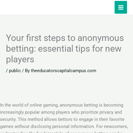
Skip
to
content
Your first steps to anonymous
betting: essential tips for new
players
/
public
/ By
theeducatorscapitalcampus.com
In the world of online gaming, anonymous betting is becoming
increasingly popular among players who prioritize privacy and
security. This method allows bettors to engage in their favorite
games without disclosing personal information. For newcomers,