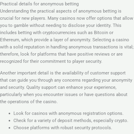
Practical details for anonymous betting
Understanding the practical aspects of anonymous betting is
crucial for new players. Many casinos now offer options that allow
you to gamble without needing to disclose your identity. This
includes betting with cryptocurrencies such as Bitcoin or
Ethereum, which provide a layer of anonymity. Selecting a casino
with a solid reputation in handling anonymous transactions is vital;
therefore, look for platforms that have positive reviews or are
recognized for their commitment to player security.
Another important detail is the availability of customer support
that can guide you through any concerns regarding your anonymity
and security. Quality support can enhance your experience,
particularly when you encounter issues or have questions about
the operations of the casino.
Look for casinos with anonymous registration options.
Check for a variety of deposit methods, especially crypto.
Choose platforms with robust security protocols.