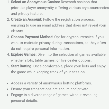
Select an Anonymous Casino:
Research casinos that
prioritize player anonymity, offering various cryptocurrencies
and privacy features.
Create an Account:
Follow the registration process,
ensuring to use an email address that does not reveal your
identity.
Choose Payment Method:
Opt for cryptocurrencies if you
want to maintain privacy during transactions, as they often
do not require personal information.
Explore Games:
Dive into the selection of games available,
whether slots, table games, or live dealer options.
Start Betting:
Once comfortable, place your bets and enjoy
the game while keeping track of your session.
Access a variety of anonymous betting platforms.
Ensure your transactions are secure and private.
Engage in a diverse range of games without revealing
personal details.