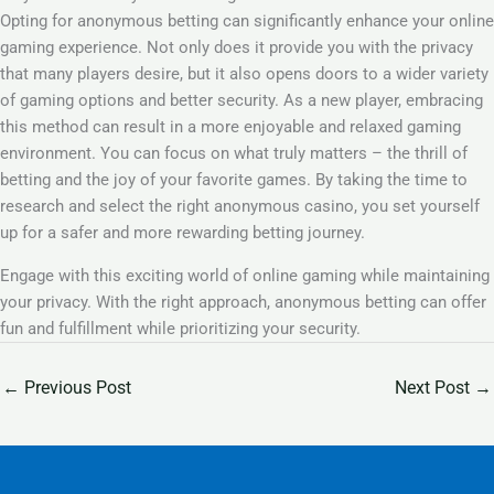
Opting for anonymous betting can significantly enhance your online
gaming experience. Not only does it provide you with the privacy
that many players desire, but it also opens doors to a wider variety
of gaming options and better security. As a new player, embracing
this method can result in a more enjoyable and relaxed gaming
environment. You can focus on what truly matters – the thrill of
betting and the joy of your favorite games. By taking the time to
research and select the right anonymous casino, you set yourself
up for a safer and more rewarding betting journey.
Engage with this exciting world of online gaming while maintaining
your privacy. With the right approach, anonymous betting can offer
fun and fulfillment while prioritizing your security.
←
Previous Post
Next Post
→