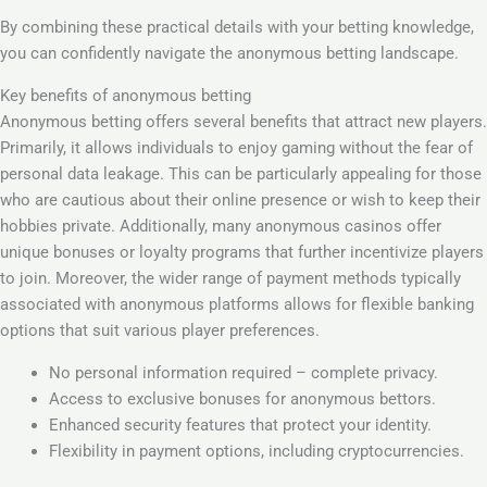
By combining these practical details with your betting knowledge,
you can confidently navigate the anonymous betting landscape.
Key benefits of anonymous betting
Anonymous betting offers several benefits that attract new players.
Primarily, it allows individuals to enjoy gaming without the fear of
personal data leakage. This can be particularly appealing for those
who are cautious about their online presence or wish to keep their
hobbies private. Additionally, many anonymous casinos offer
unique bonuses or loyalty programs that further incentivize players
to join. Moreover, the wider range of payment methods typically
associated with anonymous platforms allows for flexible banking
options that suit various player preferences.
No personal information required – complete privacy.
Access to exclusive bonuses for anonymous bettors.
Enhanced security features that protect your identity.
Flexibility in payment options, including cryptocurrencies.