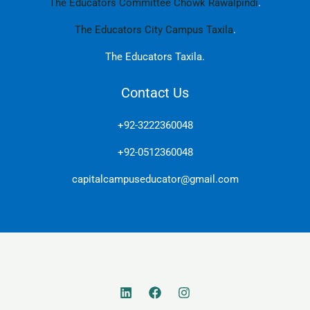
The Educators Committee Chowk Rawalpindi
.
The Educators City Campus Taxila
.
The Educators Taxila.
Contact Us
+92-3222360048
+92-0512360048
capitalcampuseducator@gmail.com