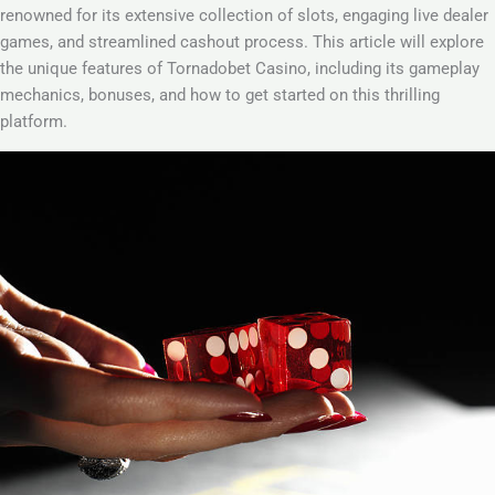
renowned for its extensive collection of slots, engaging live dealer
games, and streamlined cashout process. This article will explore
the unique features of Tornadobet Casino, including its gameplay
mechanics, bonuses, and how to get started on this thrilling
platform.