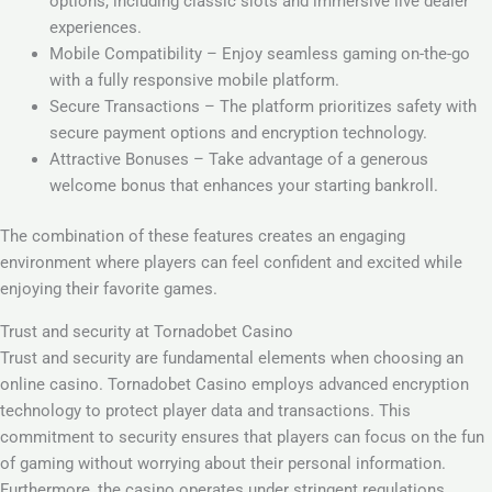
options, including classic slots and immersive live dealer
experiences.
Mobile Compatibility – Enjoy seamless gaming on-the-go
with a fully responsive mobile platform.
Secure Transactions – The platform prioritizes safety with
secure payment options and encryption technology.
Attractive Bonuses – Take advantage of a generous
welcome bonus that enhances your starting bankroll.
The combination of these features creates an engaging
environment where players can feel confident and excited while
enjoying their favorite games.
Trust and security at Tornadobet Casino
Trust and security are fundamental elements when choosing an
online casino. Tornadobet Casino employs advanced encryption
technology to protect player data and transactions. This
commitment to security ensures that players can focus on the fun
of gaming without worrying about their personal information.
Furthermore, the casino operates under stringent regulations,