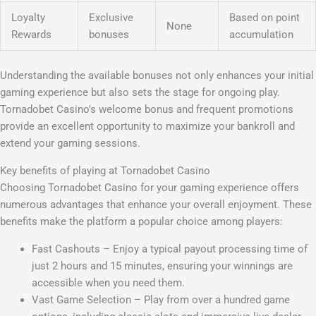
Loyalty
Exclusive
Based on point
None
Rewards
bonuses
accumulation
Understanding the available bonuses not only enhances your initial
gaming experience but also sets the stage for ongoing play.
Tornadobet Casino’s welcome bonus and frequent promotions
provide an excellent opportunity to maximize your bankroll and
extend your gaming sessions.
Key benefits of playing at Tornadobet Casino
Choosing Tornadobet Casino for your gaming experience offers
numerous advantages that enhance your overall enjoyment. These
benefits make the platform a popular choice among players:
Fast Cashouts – Enjoy a typical payout processing time of
just 2 hours and 15 minutes, ensuring your winnings are
accessible when you need them.
Vast Game Selection – Play from over a hundred game