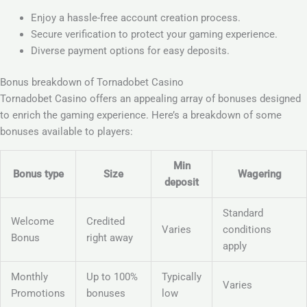
Enjoy a hassle-free account creation process.
Secure verification to protect your gaming experience.
Diverse payment options for easy deposits.
Bonus breakdown of Tornadobet Casino
Tornadobet Casino offers an appealing array of bonuses designed
to enrich the gaming experience. Here’s a breakdown of some
bonuses available to players:
Min
Bonus type
Size
Wagering
deposit
Standard
Welcome
Credited
Varies
conditions
Bonus
right away
apply
Monthly
Up to 100%
Typically
Varies
Promotions
bonuses
low