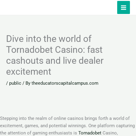
Skip
to
content
Dive into the world of
Tornadobet Casino: fast
cashouts and live dealer
excitement
/
public
/ By
theeducatorscapitalcampus.com
Stepping into the realm of online casinos brings forth a world of
excitement, games, and potential winnings. One platform capturing
the attention of gaming enthusiasts is
Tornadobet
Casino,