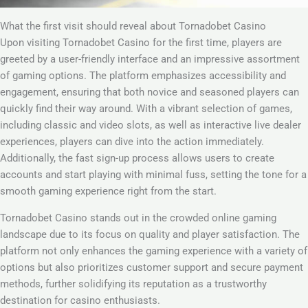
What the first visit should reveal about Tornadobet Casino
Upon visiting Tornadobet Casino for the first time, players are
greeted by a user-friendly interface and an impressive assortment
of gaming options. The platform emphasizes accessibility and
engagement, ensuring that both novice and seasoned players can
quickly find their way around. With a vibrant selection of games,
including classic and video slots, as well as interactive live dealer
experiences, players can dive into the action immediately.
Additionally, the fast sign-up process allows users to create
accounts and start playing with minimal fuss, setting the tone for a
smooth gaming experience right from the start.
Tornadobet Casino stands out in the crowded online gaming
landscape due to its focus on quality and player satisfaction. The
platform not only enhances the gaming experience with a variety of
options but also prioritizes customer support and secure payment
methods, further solidifying its reputation as a trustworthy
destination for casino enthusiasts.