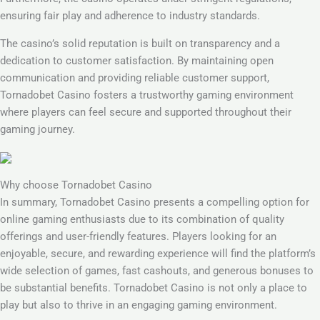
ensuring fair play and adherence to industry standards.
The casino’s solid reputation is built on transparency and a
dedication to customer satisfaction. By maintaining open
communication and providing reliable customer support,
Tornadobet Casino fosters a trustworthy gaming environment
where players can feel secure and supported throughout their
gaming journey.
Why choose Tornadobet Casino
In summary, Tornadobet Casino presents a compelling option for
online gaming enthusiasts due to its combination of quality
offerings and user-friendly features. Players looking for an
enjoyable, secure, and rewarding experience will find the platform’s
wide selection of games, fast cashouts, and generous bonuses to
be substantial benefits. Tornadobet Casino is not only a place to
play but also to thrive in an engaging gaming environment.