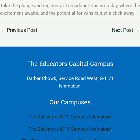
Take the plunge and register at Tornadobet Casino today, where the
excitement awaits, and the potential for wins is just a click away!
←
Previous Post
Next Post
→
The Educators Capital Campus
Darbar Chowk, Service Road West, G-11/1
Islamabad.
Our Campuses
The Educators G-10 Campus Islamabad
.
The Educators G-15 Campus Islamabad
.