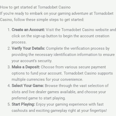
How to get started at Tornadobet Casino
If you’re ready to embark on your gaming adventure at Tornadobet
Casino, follow these simple steps to get started:
Create an Account:
Visit the Tornadobet Casino website and
click on the sign-up button to begin the account creation
process.
Verify Your Details:
Complete the verification process by
providing the necessary identification information to ensure
your account’s security.
Make a Deposit:
Choose from various secure payment
options to fund your account. Tornadobet Casino supports
multiple currencies for your convenience.
Select Your Game:
Browse through the vast selection of
slots and live dealer games available, and choose your
preferred game to start playing.
Start Playing:
Enjoy your gaming experience with fast
cashouts and exciting gameplay right at your fingertips!